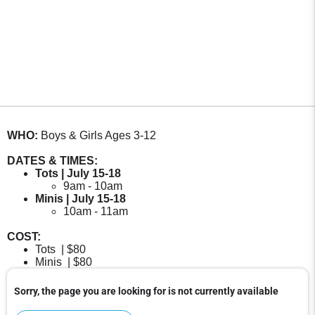
WHO:
Boys & Girls Ages 3-12
DATES & TIMES:
Tots | July 15-18
9am - 10am
Minis | July 15-18
10am - 11am
COST:
Tots | $80
Minis | $80
Sorry, the page you are looking for is not currently available