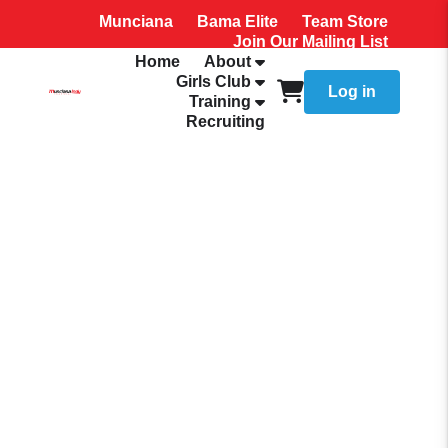
Munciana
Bama Elite
Team Store
Join Our Mailing List
Home
About
Girls Club
Log in
Training
Recruiting