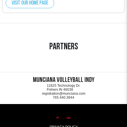
Visit our home page
Partners
Munciana Volleyball Indy
11825 Technology Dr.
Fishers IN 46038
registration@munciana.com
765.440.3844