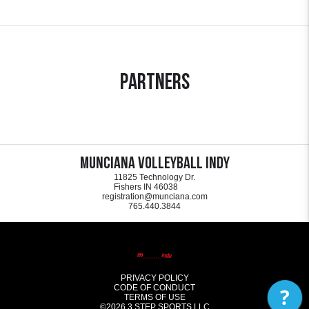
Partners
Munciana Volleyball Indy
11825 Technology Dr.
Fishers IN 46038
registration@munciana.com
765.440.3844
PRIVACY POLICY
CODE OF CONDUCT
?
TERMS OF USE
©2026
3 STEP SPORTS LLC