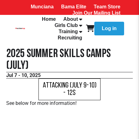
Munciana
Bama Elite
Team Store
Join Our Mailing List
Home
About
Girls Club
Log in
Training
Recruiting
2025 Summer Skills Camps
(July)
Jul 7 - 10, 2025
Attacking (July 9-10)
- 12s
See below for more information!