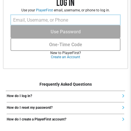
Log In
Use your
PlayerFirst
email, username, or phone to log in.
Use Password
One-Time Code
New to PlayerFirst?
Create an Account
Frequently Asked Questions
How do I log in?
How do I reset my password?
How do I create a PlayerFirst account?