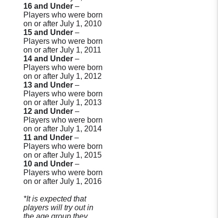
16 and Under
–
Players who were born
on or after July 1, 2010
15 and Under
–
Players who were born
on or after July 1, 2011
14 and Under
–
Players who were born
on or after July 1, 2012
13 and Under
–
Players who were born
on or after July 1, 2013
12 and Under
–
Players who were born
on or after July 1, 2014
11 and Under
–
Players who were born
on or after July 1, 2015
10 and Under
–
Players who were born
on or after July 1, 2016
*It is expected that
players will try out in
the age group they