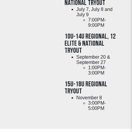
National TRYOUT
July 7, July 8 and
July 9
7:00PM-
9:00PM
10U-14U Regional, 12
ELite & National
Tryout
September 20 &
September 27
1:00PM-
3:00PM
15U-18U Regional
Tryout
November 8
3:00PM-
5:00PM