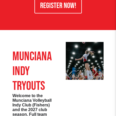
REGISTER NOW!
Munciana
Indy
Tryouts
Welcome to the
Munciana Volleyball
Indy Club (Fishers)
and the 2027 club
season. Full team