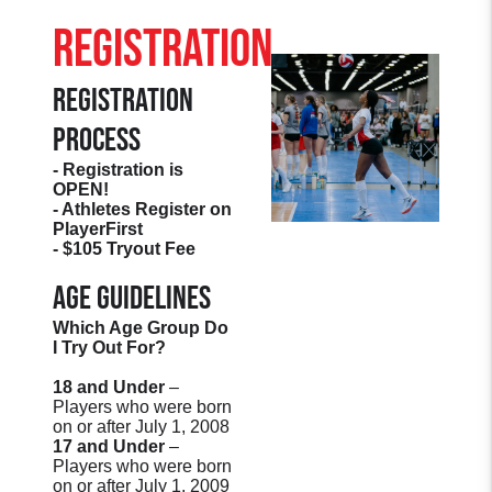
Registration
Registration
Process
- Registration is
OPEN!
- Athletes Register on
PlayerFirst
- $105 Tryout Fee
Age Guidelines
Which Age Group Do
I Try Out For?
18 and Under
–
Players who were born
on or after July 1, 2008
17 and Under
–
Players who were born
on or after July 1, 2009