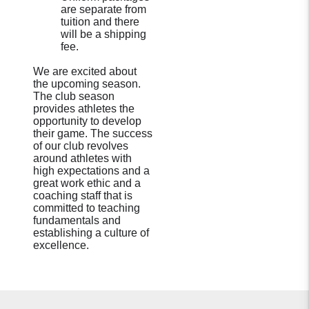
are separate from
tuition and there
will be a shipping
fee.
We are excited about
the upcoming season.
The club season
provides athletes the
opportunity to develop
their game. The success
of our club revolves
around athletes with
high expectations and a
great work ethic and a
coaching staff that is
committed to teaching
fundamentals and
establishing a culture of
excellence.