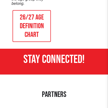
belong.
26/27 AGE
DEFINITION
Chart
STAY CONNECTED!
Partners