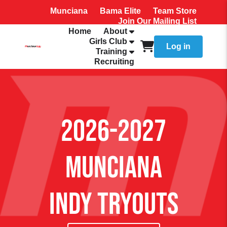
Munciana
Bama Elite
Team Store
Join Our Mailing List
Home
About
Girls Club
Log in
Training
Recruiting
2026-2027
Munciana
Indy Tryouts