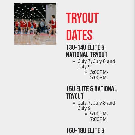
Tryout
DATES
13U-14U Elite &
National TRYOUT
July 7, July 8 and
July 9
3:00PM-
5:00PM
15U Elite & National
TRYOUT
July 7, July 8 and
July 9
5:00PM-
7:00PM
16U-18U Elite &