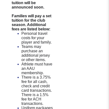
tuition will be
announced soon.
Families will pay a set
tuition for the club
season. Additional
fees are listed below:
Personal travel
costs for your
player and family.
Teams may
purchase an
additional jersey
or other items.
Athlete must have
an AAU
membership.
There is a 3.75%
fee for all cash,
check and credit
card transactions.
There is a 1.5%
fee for ACH
transactions.
Uniform packages